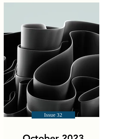
Issue 32
October 2023