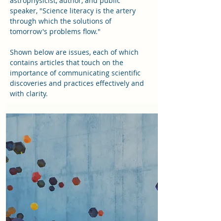
astrophysicist, author, and public
speaker, "Science literacy is the artery
through which the solutions of
tomorrow's problems flow."
Shown below are issues, each of which
contains articles that touch on the
importance of communicating scientific
discoveries and practices effectively and
with clarity.