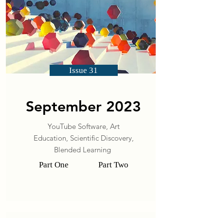
Issue 31
September 2023
YouTube Software, Art
Education, Scientific Discovery,
Blended Learning
Part One
Part Two