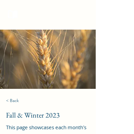
Curieux Academic Journal
< Back
Fall & Winter 2023
This page showcases each month's