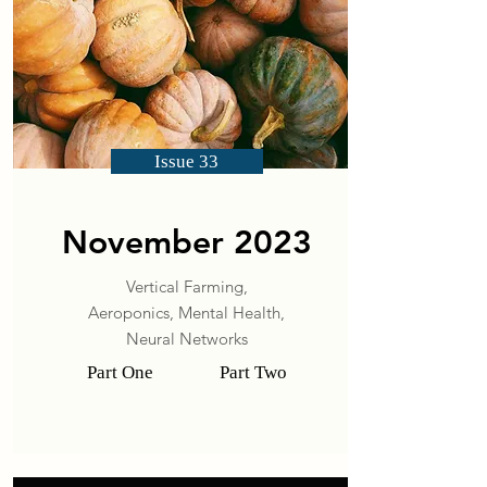
Issue 33
November 2023
Vertical Farming,
Aeroponics,
Mental Health,
Neural Networks
Part One
Part Two