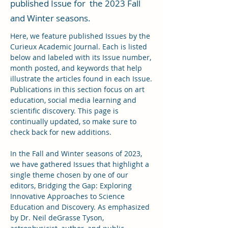
published Issue for the 2023 Fall
and Winter seasons.
Here, we feature published Issues by the
Curieux Academic Journal. Each is listed
below and labeled with its Issue number,
month posted, and keywords that help
illustrate the articles found in each Issue.
Publications in this section focus on art
education, social media learning and
scientific discovery. This page is
continually updated, so make sure to
check back for new additions.
In the Fall and Winter seasons of 2023,
we have gathered Issues that highlight a
single theme chosen by one of our
editors, Bridging the Gap: Exploring
Innovative Approaches to Science
Education and Discovery. As emphasized
by Dr. Neil deGrasse Tyson,