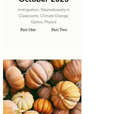
Immigration, Neurodiversity in
Classrooms, Climate Change,
Optics, Physics
Part One
Part Two