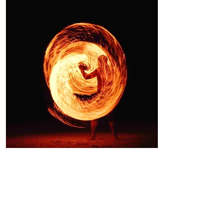
Issue 34
December 2023
Physics, Combustion, Cancer