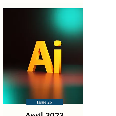
Issue 26
April 2023