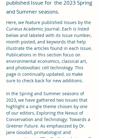
published Issue for the 2023 Spring
and Summer seasons.
Here, we feature published Issues by the
Curieux Academic Journal. Each is listed
below and labeled with its Issue number,
month posted, and keywords that help
illustrate the articles found in each Issue.
Publications in this section focus on
environmental economics, classical art,
and photovoltaic cell technology. This
page is continually updated, so make
sure to check back for new additions.
In the Spring and Summer seasons of
2023, we have gathered two Issues that
highlight a single theme chosen by one
of our editors, Exploring the Nexus of
Conservation and Technology: Towards a
Greener Future. As emphasized by Dr.
Jane Goodall, primatologist and