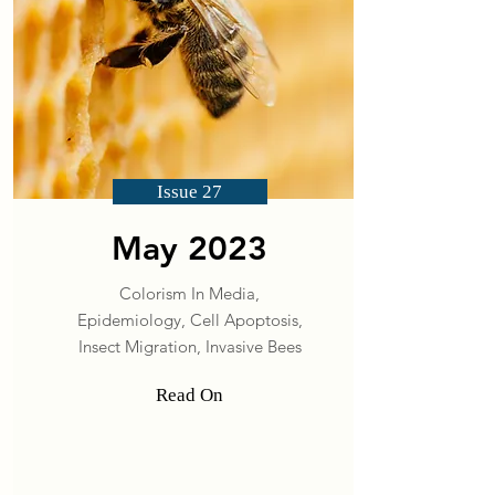
Issue 27
May 2023
Colorism In Media,
Epidemiology, Cell Apoptosis,
Insect Migration, Invasive Bees
Read On