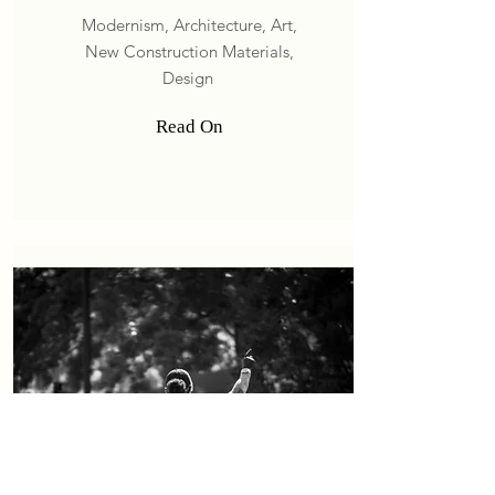
Modernism, Architecture
, Art,
New Construction Materials,
Design
Read On