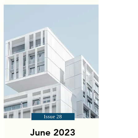
Issue 28
June 2023