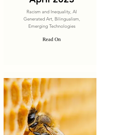
Racism and Inequality, AI
Generated Art, Bilingualism,
Emerging Technologies
Read On