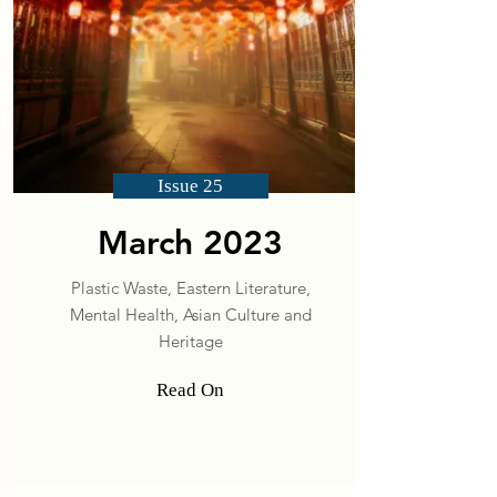
Issue 25
March 2023
Plastic Waste, Eastern Literature,
Mental Health, Asian Culture and
Heritage
Read On