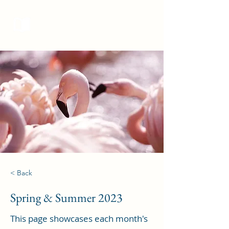
Curieux Academic Journal
< Back
Spring & Summer 2023
This page showcases each month's