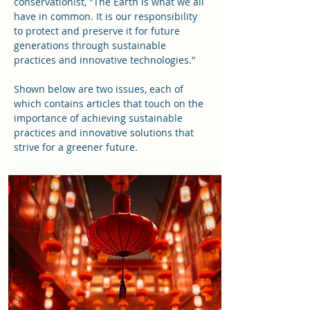
conservationist, "The Earth is what we all
have in common. It is our responsibility
to protect and preserve it for future
generations through sustainable
practices and innovative technologies."
Shown below are two issues
, each of
which contains articles that touch on the
importance of achieving sustainable
practices and innovative solutions that
strive for a greener future
.