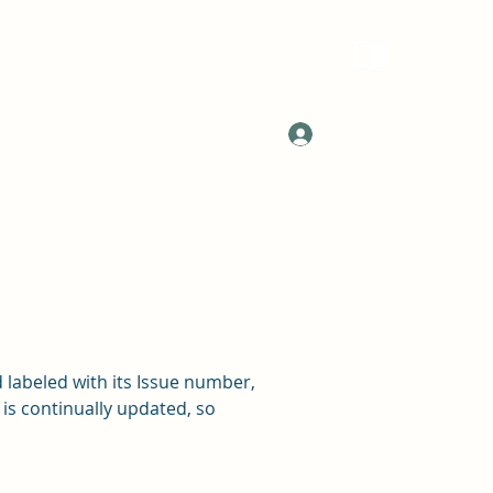
Log In
 labeled with its Issue number,
 is continually updated, so