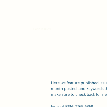
Curieux Academic Journal
Home
Past Issues
Submissions
Open Positions
Here we feature published Issue
month posted, and keywords that
make sure to check back for ne
Journal ISSN: 2769-6359