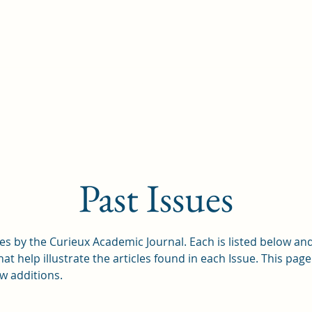
Our Team
Featured Research
Past Issues
s by the Curieux Academic Journal. Each is listed below and
 help illustrate the articles found in each Issue. This page
w additions.