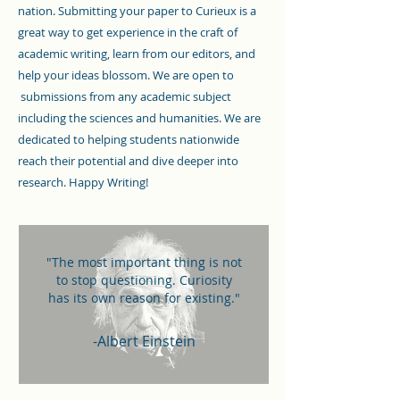
nation. Submitting your paper to Curieux is a
great way to get experience in the craft of
academic writing, learn from our editors, and
help your ideas blossom. We are open to
submissions from any academic subject
including the sciences and humanities. We are
dedicated to helping students nationwide
reach their potential and dive deeper into
research. Happy Writing!
"The most important thing is not
to stop questioning. Curiosity
has its own reason for existing."
-Albert Einstein