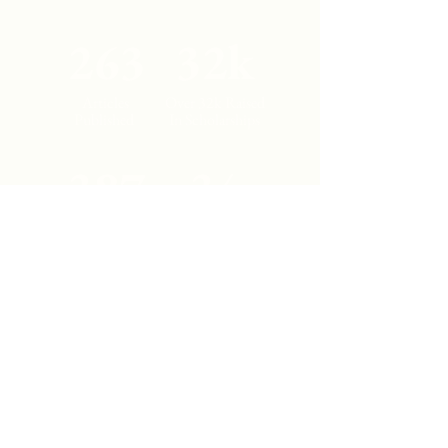
263
32k
Articles
Over 32k Raised
Published
In Scholarships
387
34
Student
Countries
Authors
Represented
Contact Us
Los Angeles, California
cajjournal@gmail.com