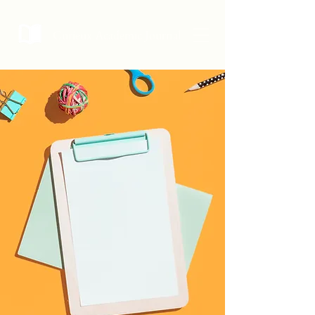
Curieux Academic Journal
Curieux Academic
Journal