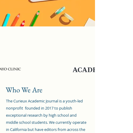
As Featured In
Who We Are
The Curieux Academic Journal is a youth-led
nonprofit founded in 2017 to publish
exceptional research by high school and
middle school students. We currently operate
in California but have editors from across the