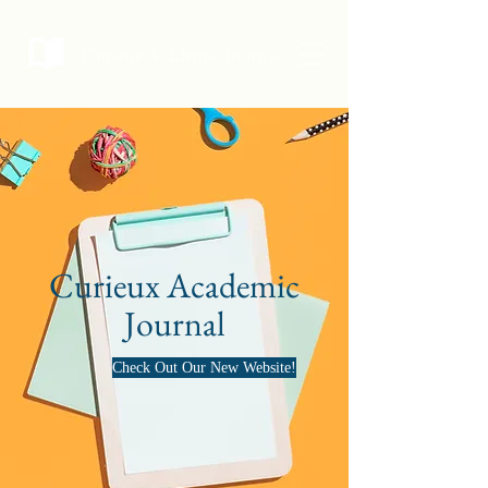
Curieux Academic Journal
Curieux Academic
Journal
Check Out Our New Website!