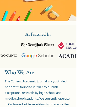
As Featured In
Who We Are
The Curieux Academic Journal is a youth-led
nonprofit founded in 2017 to publish
exceptional research by high school and
middle school students. We currently operate
in California but have editors from across the