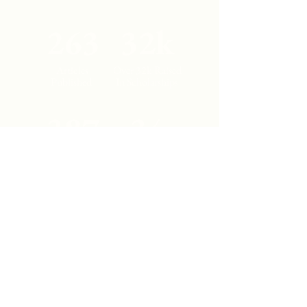
263
32k
Articles
Over 32k Raised
Published
In Scholarships
387
34
Student
Countries
Authors
Represented
Contact Us
Los Angeles, California
cajjournal@gmail.com