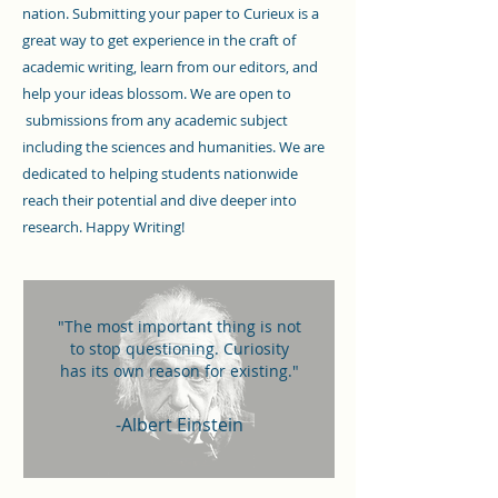
nation. Submitting your paper to Curieux is a
great way to get experience in the craft of
academic writing, learn from our editors, and
help your ideas blossom. We are open to
submissions from any academic subject
including the sciences and humanities. We are
dedicated to helping students nationwide
reach their potential and dive deeper into
research. Happy Writing!
"The most important thing is not
to stop questioning. Curiosity
has its own reason for existing."
-Albert Einstein